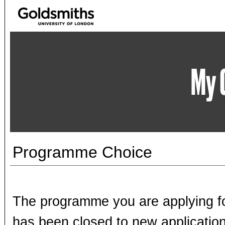
Programme Choice
The programme you are applying fo
has been closed to new application