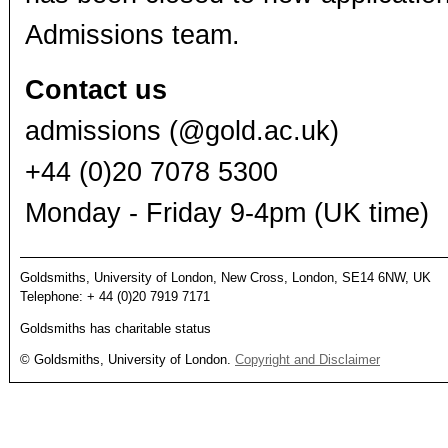
Admissions team.
Contact us
admissions (@gold.ac.uk)
+44 (0)20 7078 5300
Monday - Friday 9-4pm (UK time)
Goldsmiths, University of London, New Cross, London, SE14 6NW, UK
Telephone: + 44 (0)20 7919 7171
Goldsmiths has charitable status
© Goldsmiths, University of London.
Copyright and Disclaimer