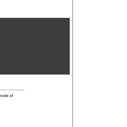
mode of