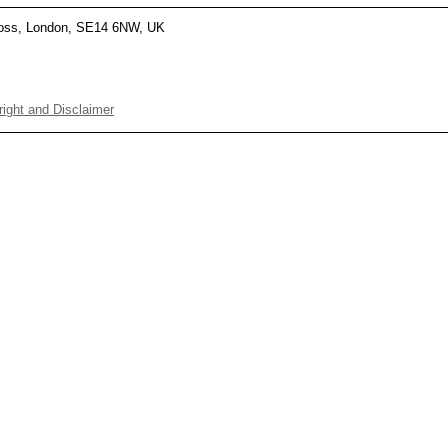
Cross, London, SE14 6NW, UK
ight and Disclaimer