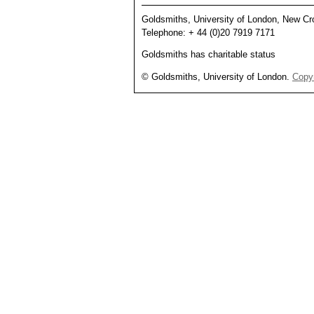
Goldsmiths, University of London, New 
Telephone: + 44 (0)20 7919 7171
Goldsmiths has charitable status
© Goldsmiths, University of London.
Copyr