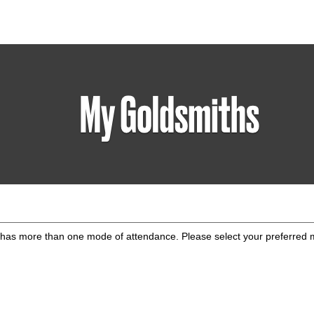
has more than one mode of attendance. Please select your preferred 