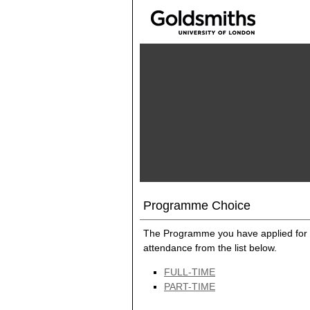
Programme Choice
The Programme you have applied for 
attendance from the list below.
FULL-TIME
PART-TIME