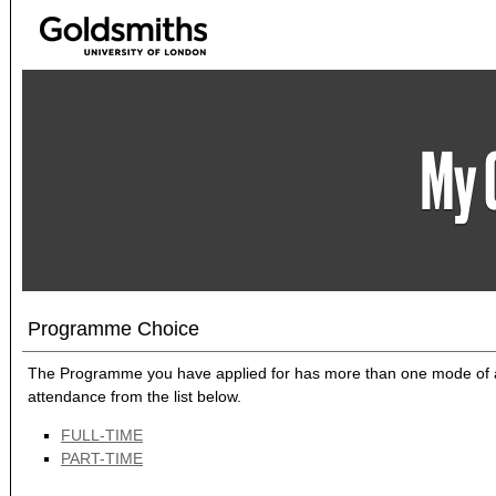
Programme Choice
The Programme you have applied for has more than one mode of a
attendance from the list below.
FULL-TIME
PART-TIME