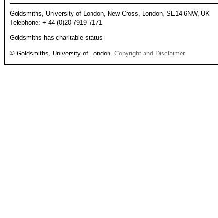
Goldsmiths, University of London, New Cross, London, SE14 6NW, UK
Telephone: + 44 (0)20 7919 7171
Goldsmiths has charitable status
© Goldsmiths, University of London.
Copyright and Disclaimer